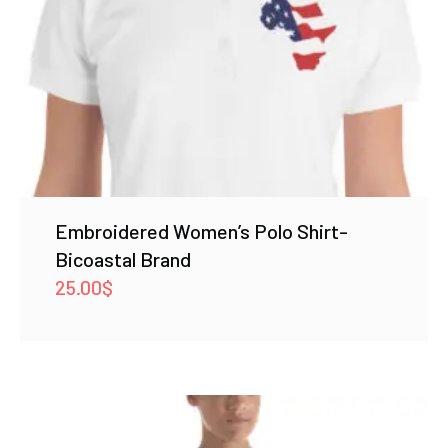
Embroidered Women’s Polo Shirt-
Bicoastal Brand
25.00
$