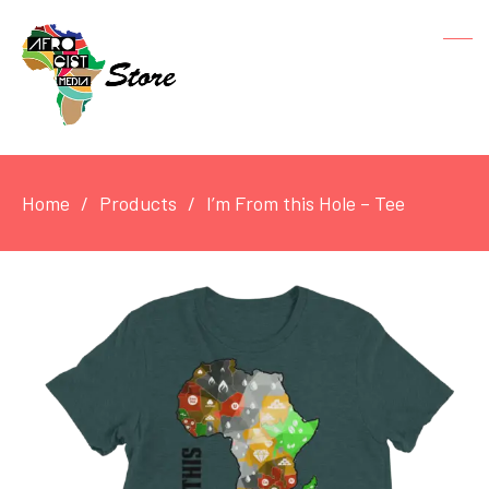
Home
Products
I’m From this Hole – Tee