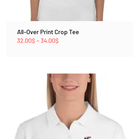
All-Over Print Crop Tee
Price
32.00
$
–
34.00
$
range:
32.00$
through
34.00$