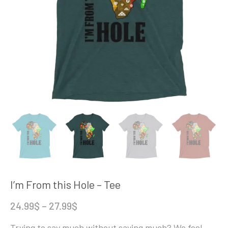
I’m From this Hole – Tee
Price
24.99
$
–
27.99
$
range:
Trying to say much without saying much? We feel