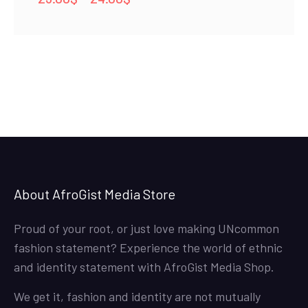
range:
23.00$
through
24.00$
About AfroGist Media Store
Proud of your root, or just love making UNcommon
fashion statement? Experience the world of ethnic
and identity statement with AfroGist Media Shop.
We get it, fashion and identity are not mutually