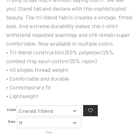
24.99$
you! Stand tall and declare with this sophisticated
through
beauty. The tri-blend fabric creates a vintage, fitted
27.99$
look. And extreme durability makes this t-shirt
withstand repeated washings and still remain super
comfortable. Now available in multiple colors.
• Tri-blend construction (50% polyester/25%
combed ring-spun cotton/25% rayon)
• 40 singles thread weight
• Comfortable and durable
• Contemporary fit
• Lightweight
Color
Size
Clear