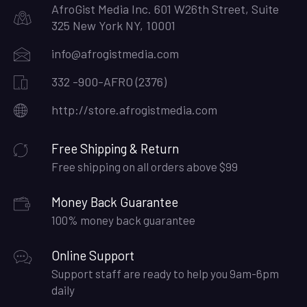
AfroGist Media Inc. 601 W26th Street, Suite
325 New York NY, 10001
info@afrogistmedia.com
332 -900-AFRO (2376)
http://store.afrogistmedia.com
Free Shipping & Return
Free shipping on all orders above $99
Money Back Guarantee
100% money back guarantee
Online Support
Support staff are ready to help you 9am-6pm
daily