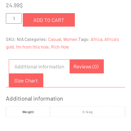
24.99
$
I'm
ADD TO CART
From
this
SKU:
N/A
Categories:
Casual
,
Women
Tags:
Africa
,
Africa's
Hole
gold
,
I'm from this hole
,
Rich Hole
-
Tee
quantity
Additional information
Reviews (0)
Size Chart
Additional information
Weight
0.14 kg