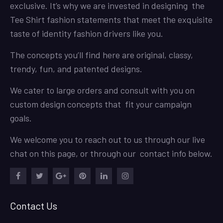
exclusive. It’s why we are invested in designing the
Tee Shirt fashion statements that meet the exquisite
taste of identity fashion drivers like you.
The concepts you’ll find here are original, classy,
trendy, fun, and patented designs.
We cater to large orders and consult with you on
custom design concepts that fit your campaign
goals.
We welcome you to reach out to us through our live
chat on this page, or through our contact info below.
Facebook
Twitter
Google
Pinterest
LinkedIn
Instagram
Plus
Contact Us