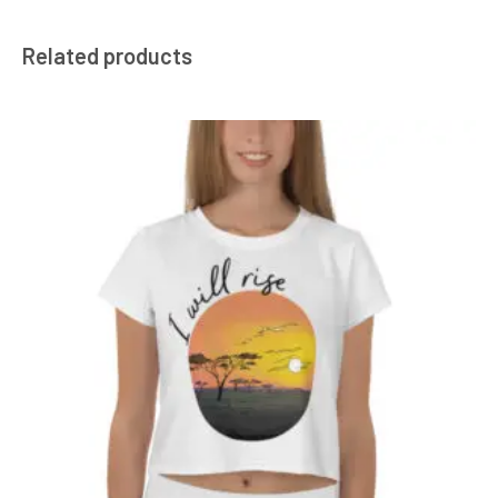
Related products