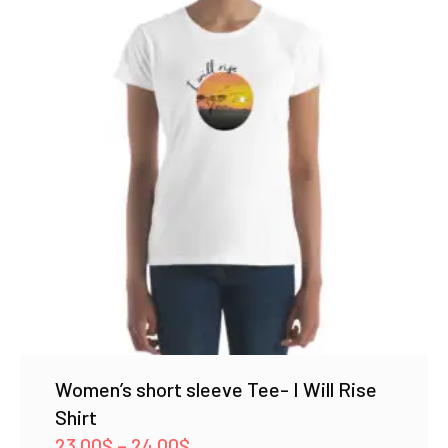
Women’s short sleeve Tee- I Will Rise
Shirt
Price
23.00
$
–
24.00
$