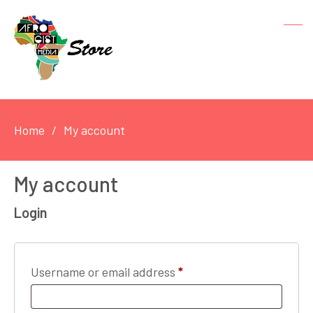
Home
My account
My account
Login
Required
Username or email address
*