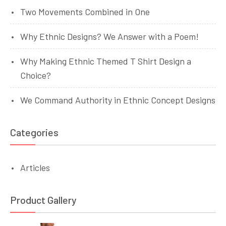
Two Movements Combined in One
Why Ethnic Designs? We Answer with a Poem!
Why Making Ethnic Themed T Shirt Design a
Choice?
We Command Authority in Ethnic Concept Designs
Categories
Articles
Product Gallery