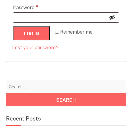
Required
Password
*
Remember me
LOG IN
Lost your password?
Se
for
Recent Posts