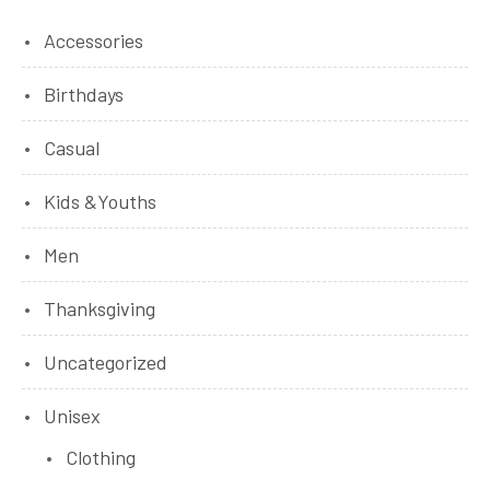
Accessories
Birthdays
Casual
Kids &Youths
Men
Thanksgiving
Uncategorized
Unisex
Clothing