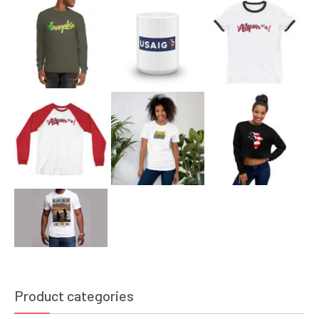
Product categories