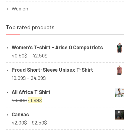
Women
Top rated products
Women's T-shirt - Arise O Compatriots
Price
40.50
$
–
42.50
$
range:
Proud Short-Sleeve Unisex T-Shirt
40.50$
Price
19.99
$
–
24.99
$
through
range:
42.50$
All Africa T Shirt
19.99$
Original
Current
49.99
$
41.99
$
through
price
price
24.99$
Canvas
was:
is:
Price
42.00
$
–
92.50
$
49.99$.
41.99$.