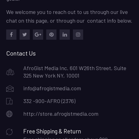
We welcome you to reach out to us through our live
chat on this page, or through our contact info below.
Facebook
Twitter
Google
Pinterest
LinkedIn
Instagram
Plus
Contact Us
AfroGist Media Inc. 601 W26th Street, Suite
325 New York NY, 10001
info@afrogistmedia.com
332 -900-AFRO (2376)
http://store.afrogistmedia.com
Free Shipping & Return