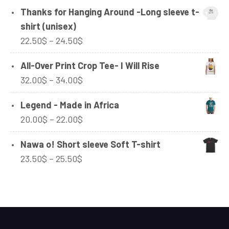
range:
Thanks for Hanging Around -Long sleeve t-
42.00$
shirt (unisex)
through
Price
22.50
$
–
24.50
$
92.50$
range:
All-Over Print Crop Tee- I Will Rise
22.50$
Price
32.00
$
–
34.00
$
through
range:
24.50$
Legend - Made in Africa
32.00$
Price
20.00
$
–
22.00
$
through
range:
34.00$
Nawa o! Short sleeve Soft T-shirt
20.00$
Price
23.50
$
–
25.50
$
through
range:
22.00$
23.50$
through
25.50$