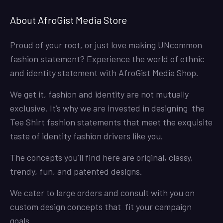
About AfroGist Media Store
Proud of your root, or just love making UNcommon
fashion statement? Experience the world of ethnic
and identity statement with AfroGist Media Shop.
We get it, fashion and identity are not mutually
exclusive. It’s why we are invested in designing the
Tee Shirt fashion statements that meet the exquisite
taste of identity fashion drivers like you.
The concepts you’ll find here are original, classy,
trendy, fun, and patented designs.
We cater to large orders and consult with you on
custom design concepts that fit your campaign
goals.