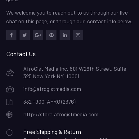
We welcome you to reach out to us through our live
chat on this page, or through our contact info below.
Facebook
Twitter
Google
Pinterest
LinkedIn
Instagram
Plus
Contact Us
AfroGist Media Inc. 601 W26th Street, Suite
325 New York NY, 10001
info@afrogistmedia.com
332 -900-AFRO (2376)
http://store.afrogistmedia.com
Free Shipping & Return