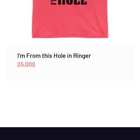
I’m From this Hole in Ringer
25.00
$