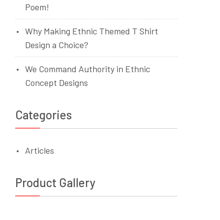
Poem!
Why Making Ethnic Themed T Shirt
Design a Choice?
We Command Authority in Ethnic
Concept Designs
Categories
Articles
Product Gallery