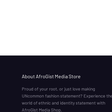
About AfroGist Media Store
Proud of your root, or just love making
UNcommon fashion statement? Experience th
world of ethnic and identity statement with
AfroGist Media Shop.