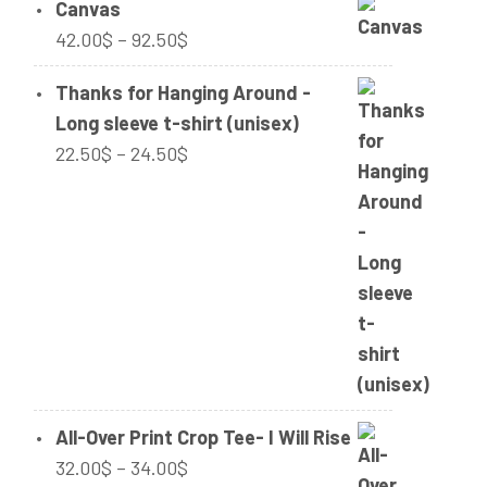
Canvas
Price
42.00
$
–
92.50
$
range:
Thanks for Hanging Around -
42.00$
Long sleeve t-shirt (unisex)
through
Price
22.50
$
–
24.50
$
92.50$
range:
22.50$
through
24.50$
All-Over Print Crop Tee- I Will Rise
Price
32.00
$
–
34.00
$