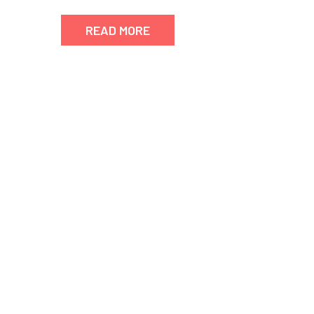
READ MORE