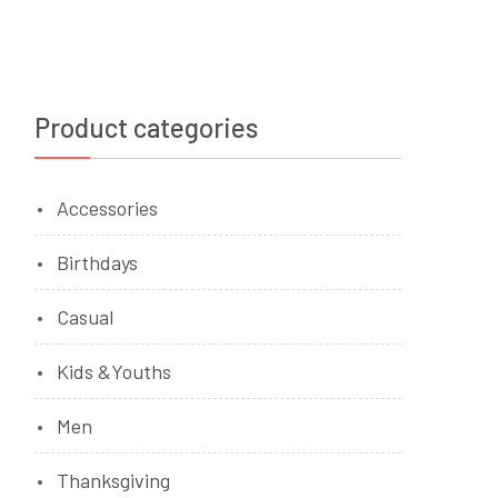
Product categories
Accessories
Birthdays
Casual
Kids &Youths
Men
Thanksgiving