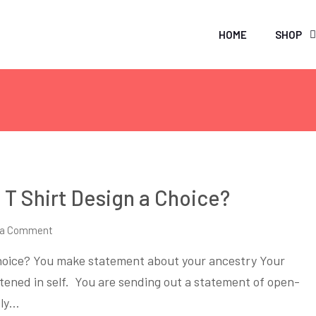
HOME
SHOP
T Shirt Design a Choice?
on
 a Comment
Why
hoice? You make statement about your ancestry Your
Making
ghtened in self. You are sending out a statement of open-
Ethnic
tly…
Themed