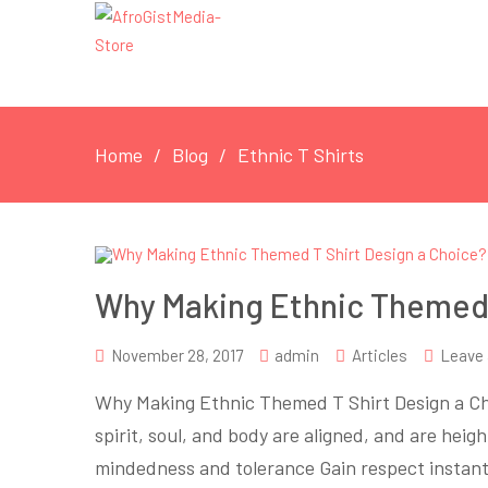
Home
Blog
Ethnic T Shirts
Why Making Ethnic Themed 
November 28, 2017
admin
Articles
Leave
Why Making Ethnic Themed T Shirt Design a C
spirit, soul, and body are aligned, and are hei
mindedness and tolerance Gain respect instan