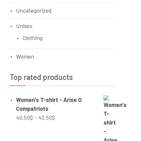
Uncategorized
Unisex
Clothing
Women
Top rated products
Women's T-shirt - Arise O
Compatriots
Price
40.50
$
–
42.50
$
range:
40.50$