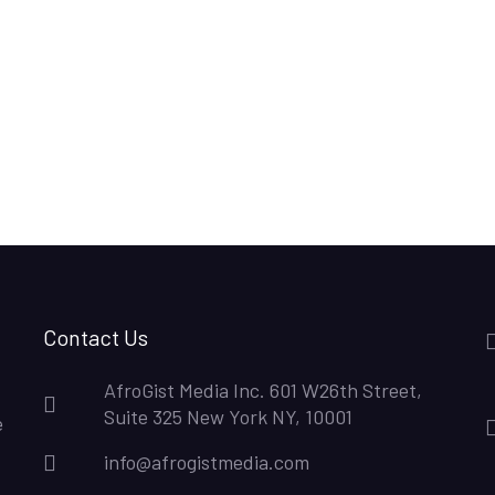
Contact Us
AfroGist Media Inc. 601 W26th Street,
Suite 325 New York NY, 10001
e
info@afrogistmedia.com