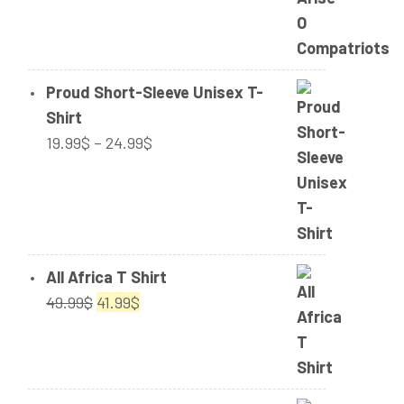
through
42.50$
Proud Short-Sleeve Unisex T-
Shirt
Price
19.99
$
–
24.99
$
range:
19.99$
through
24.99$
All Africa T Shirt
Original
Current
49.99
$
41.99
$
price
price
was:
is:
49.99$.
41.99$.