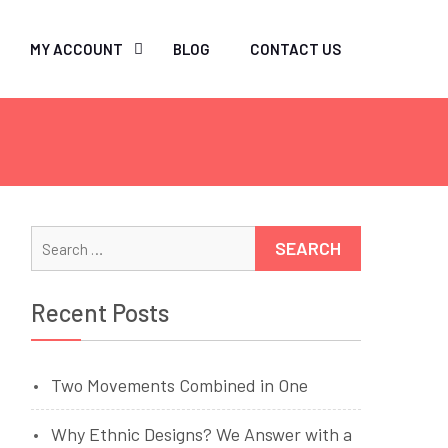
MY ACCOUNT
BLOG
CONTACT US
Search
for:
Recent Posts
Two Movements Combined in One
Why Ethnic Designs? We Answer with a