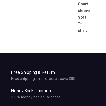
23.50$
through
25.50$
Free Shipping & Return
Free shipping on all orders above $99
Money Back Guarantee
100% money back guarantee