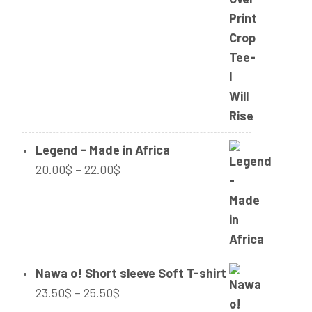
range:
32.00$
through
34.00$
Legend - Made in Africa
Price
20.00
$
–
22.00
$
range:
20.00$
through
22.00$
Nawa o! Short sleeve Soft T-shirt
Price
23.50
$
–
25.50
$
range: