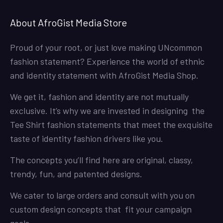
About AfroGist Media Store
Proud of your root, or just love making UNcommon
fashion statement? Experience the world of ethnic
and identity statement with AfroGist Media Shop.
We get it, fashion and identity are not mutually
exclusive. It’s why we are invested in designing the
Tee Shirt fashion statements that meet the exquisite
taste of identity fashion drivers like you.
The concepts you’ll find here are original, classy,
trendy, fun, and patented designs.
We cater to large orders and consult with you on
custom design concepts that fit your campaign
goals.