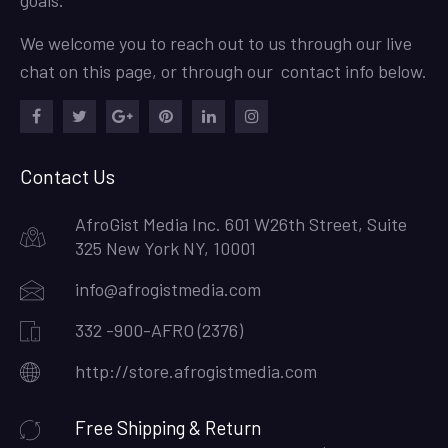
We welcome you to reach out to us through our live
chat on this page, or through our contact info below.
Facebook
Twitter
Google
Pinterest
LinkedIn
Instagram
Plus
Contact Us
AfroGist Media Inc. 601 W26th Street, Suite
325 New York NY, 10001
info@afrogistmedia.com
332 -900-AFRO (2376)
http://store.afrogistmedia.com
Free Shipping & Return