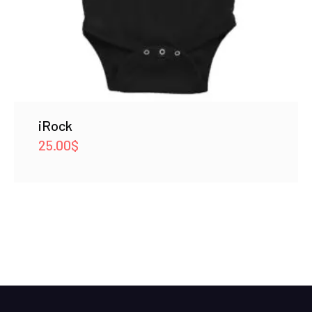
iRock
25.00
$