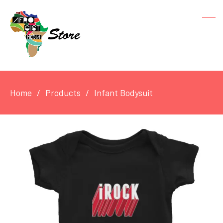
Home
Products
Infant Bodysuit