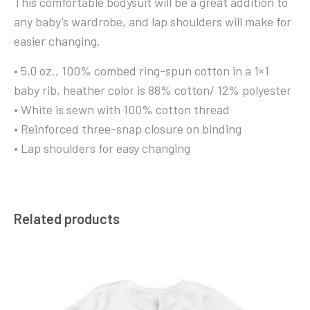
This comfortable bodysuit will be a great addition to
any baby’s wardrobe, and lap shoulders will make for
easier changing.
• 5.0 oz., 100% combed ring-spun cotton in a 1×1
baby rib, heather color is 88% cotton/ 12% polyester
• White is sewn with 100% cotton thread
• Reinforced three-snap closure on binding
• Lap shoulders for easy changing
Related products