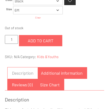
Size
Clear
Out of stock
Infant
ADD TO CART
Bodysuit
quantity
SKU:
N/A
Category:
Kids &Youths
Description
Additional information
Reviews (0)
Size Chart
Description