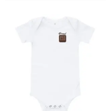
19.99$
through
20.99$