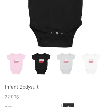
Infant Bodysuit
22.00
$
Color