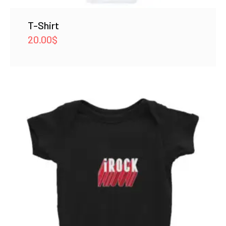
T-Shirt
20.00
$