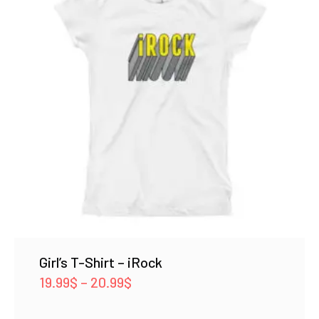
Girl’s T-Shirt – iRock
Price
19.99
$
–
20.99
$
range: