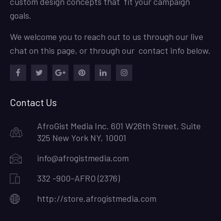
custom design concepts that fit your campaign
goals.
We welcome you to reach out to us through our live
chat on this page, or through our contact info below.
Facebook
Twitter
Google
Pinterest
LinkedIn
Instagram
Plus
Contact Us
AfroGist Media Inc. 601 W26th Street, Suite
325 New York NY, 10001
info@afrogistmedia.com
332 -900-AFRO (2376)
http://store.afrogistmedia.com