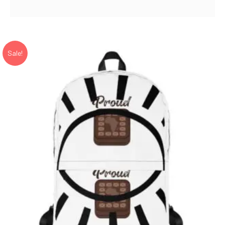
range:
22.50$
through
23.50$
Sale!