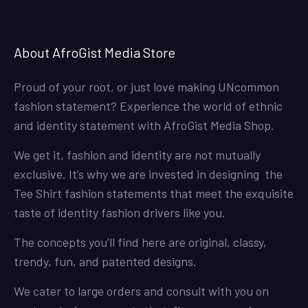
About AfroGist Media Store
Proud of your root, or just love making UNcommon
fashion statement? Experience the world of ethnic
and identity statement with AfroGist Media Shop.
We get it, fashion and identity are not mutually
exclusive. It’s why we are invested in designing the
Tee Shirt fashion statements that meet the exquisite
taste of identity fashion drivers like you.
The concepts you’ll find here are original, classy,
trendy, fun, and patented designs.
We cater to large orders and consult with you on