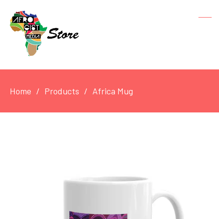
Home
Products
Africa Mug