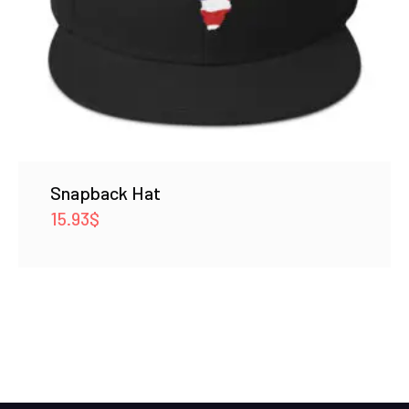
Snapback Hat
15.93
$