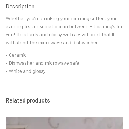
Description
Whether you’re drinking your morning coffee, your
evening tea, or something in between – this mug’s for
you! It’s sturdy and glossy with a vivid print that’ll
withstand the microwave and dishwasher.
• Ceramic
• Dishwasher and microwave safe
• White and glossy
Related products