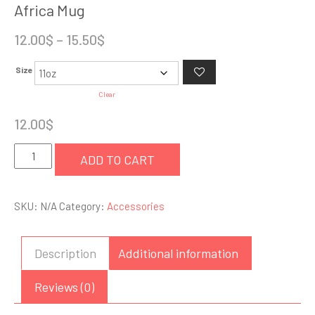
Africa Mug
Price
12.00
$
–
15.50
$
range:
Size
12.00$
through
Clear
15.50$
12.00
$
Africa
ADD TO CART
Mug
quantity
SKU:
N/A
Category:
Accessories
Description
Additional information
Reviews (0)