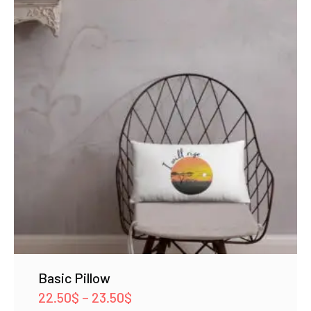
Basic Pillow
Price
22.50
$
–
23.50
$