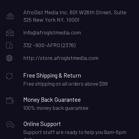
AfroGist Media Inc. 601 W26th Street, Suite
325 New York NY, 10001
info@afrogistmedia.com
332 -900-AFRO (2376)
http://store.afrogistmedia.com
Free Shipping & Return
Free shipping on all orders above $99
Money Back Guarantee
100% money back guarantee
Online Support
Support staff are ready to help you 9am-6pm