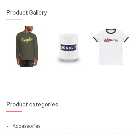
Product Gallery
Product categories
Accessories