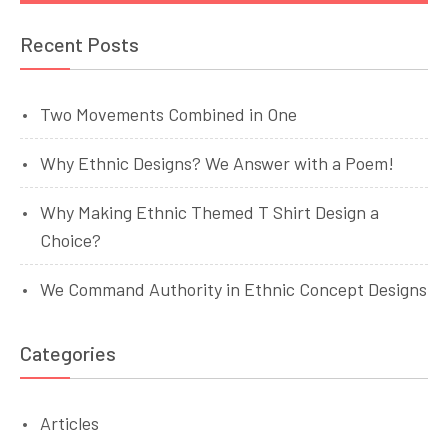
Recent Posts
Two Movements Combined in One
Why Ethnic Designs? We Answer with a Poem!
Why Making Ethnic Themed T Shirt Design a
Choice?
We Command Authority in Ethnic Concept Designs
Categories
Articles