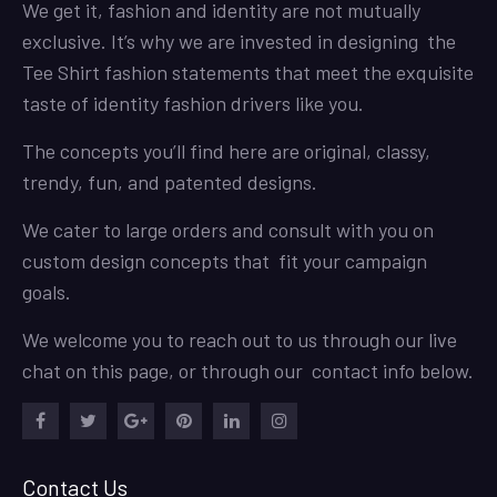
We get it, fashion and identity are not mutually
exclusive. It’s why we are invested in designing the
Tee Shirt fashion statements that meet the exquisite
taste of identity fashion drivers like you.
The concepts you’ll find here are original, classy,
trendy, fun, and patented designs.
We cater to large orders and consult with you on
custom design concepts that fit your campaign
goals.
We welcome you to reach out to us through our live
chat on this page, or through our contact info below.
Facebook
Twitter
Google
Pinterest
LinkedIn
Instagram
Plus
Contact Us