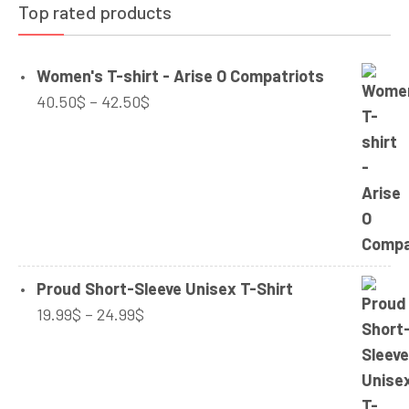
Top rated products
Women's T-shirt - Arise O Compatriots
Price
40.50
$
–
42.50
$
range:
40.50$
through
42.50$
Proud Short-Sleeve Unisex T-Shirt
Price
19.99
$
–
24.99
$
range:
19.99$
through