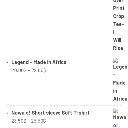
range:
24.50$
32.00$
through
34.00$
Legend - Made in Africa
Price
20.00
$
–
22.00
$
range:
20.00$
through
22.00$
Nawa o! Short sleeve Soft T-shirt
Price
23.50
$
–
25.50
$