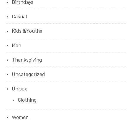
Birthdays
Casual
Kids &Youths
Men
Thanksgiving
Uncategorized
Unisex
Clothing
Women