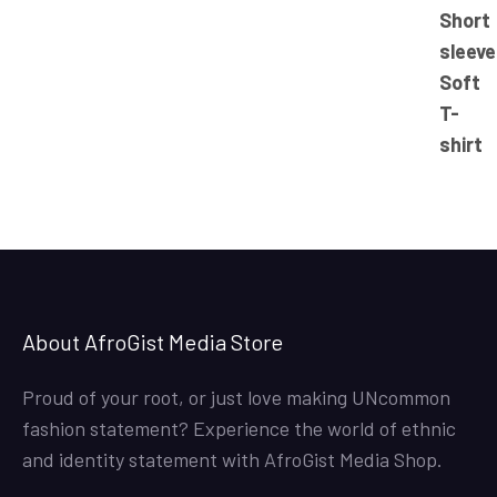
range:
23.50$
through
25.50$
About AfroGist Media Store
Proud of your root, or just love making UNcommon
fashion statement? Experience the world of ethnic
and identity statement with AfroGist Media Shop.