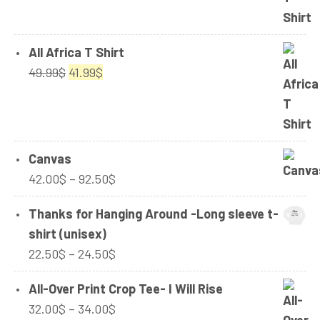
24.99$
All Africa T Shirt
Original
Current
49.99
$
41.99
$
price
price
was:
is:
49.99$.
41.99$.
Canvas
Price
42.00
$
–
92.50
$
range:
Thanks for Hanging Around -Long sleeve t-
42.00$
shirt (unisex)
through
Price
22.50
$
–
24.50
$
92.50$
range:
All-Over Print Crop Tee- I Will Rise
22.50$
Price
32.00
$
–
34.00
$
through