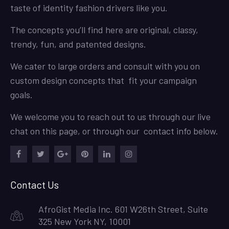
taste of identity fashion drivers like you.
The concepts you’ll find here are original, classy,
trendy, fun, and patented designs.
We cater to large orders and consult with you on
custom design concepts that fit your campaign
goals.
We welcome you to reach out to us through our live
chat on this page, or through our contact info below.
Facebook
Twitter
Google
Pinterest
LinkedIn
Instagram
Plus
Contact Us
AfroGist Media Inc. 601 W26th Street, Suite
325 New York NY, 10001