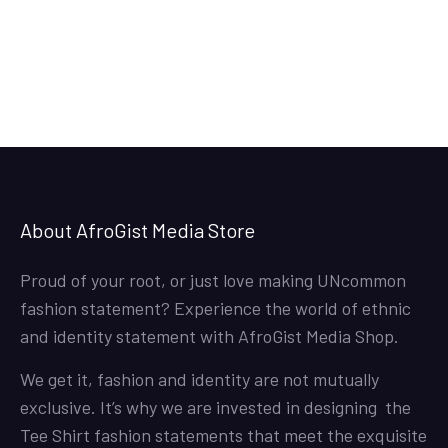
36.50$
through
38.50$
About AfroGist Media Store
Proud of your root, or just love making UNcommon
fashion statement? Experience the world of ethnic
and identity statement with AfroGist Media Shop.
We get it, fashion and identity are not mutually
exclusive. It’s why we are invested in designing the
Tee Shirt fashion statements that meet the exquisite