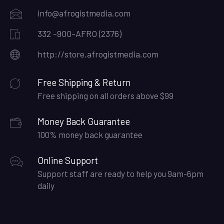
info@afrogistmedia.com
332 -900-AFRO (2376)
http://store.afrogistmedia.com
Free Shipping & Return
Free shipping on all orders above $99
Money Back Guarantee
100% money back guarantee
Online Support
Support staff are ready to help you 9am-6pm
daily