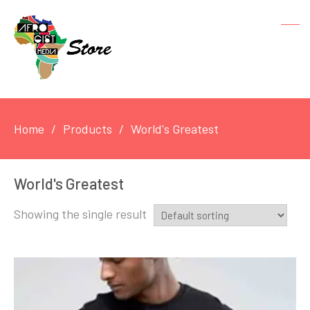
Home
Products
World's Greatest
World's Greatest
Showing the single result