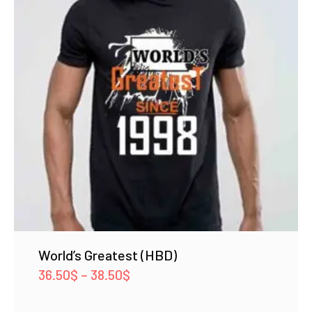
World’s Greatest (HBD)
Price
36.50
$
–
38.50
$
range: