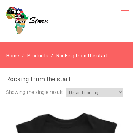
Home
Products
Rocking from the start
Rocking from the start
Showing the single result