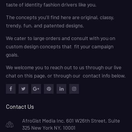
taste of identity fashion drivers like you.
The concepts you’ll find here are original, classy,
trendy, fun, and patented designs.
We cater to large orders and consult with you on
custom design concepts that fit your campaign
goals.
We welcome you to reach out to us through our live
chat on this page, or through our contact info below.
Facebook
Twitter
Google
Pinterest
LinkedIn
Instagram
Plus
Contact Us
AfroGist Media Inc. 601 W26th Street, Suite
325 New York NY, 10001