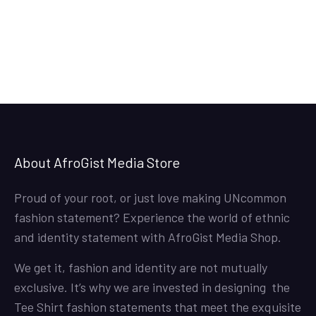
About AfroGist Media Store
Proud of your root, or just love making UNcommon
fashion statement? Experience the world of ethnic
and identity statement with AfroGist Media Shop.
We get it, fashion and identity are not mutually
exclusive. It’s why we are invested in designing the
Tee Shirt fashion statements that meet the exquisite