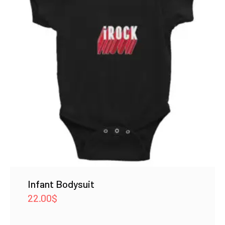
Infant Bodysuit
22.00
$