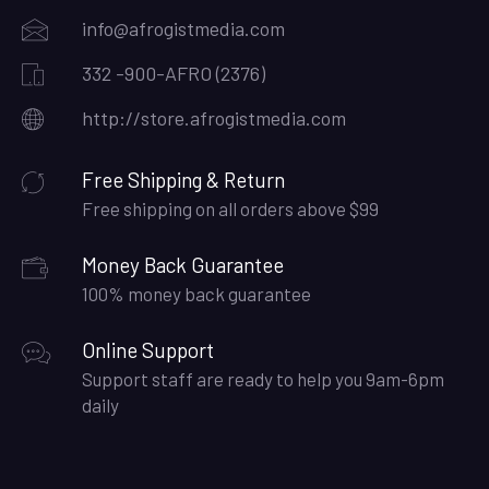
info@afrogistmedia.com
332 -900-AFRO (2376)
http://store.afrogistmedia.com
Free Shipping & Return
Free shipping on all orders above $99
Money Back Guarantee
100% money back guarantee
Online Support
Support staff are ready to help you 9am-6pm
daily