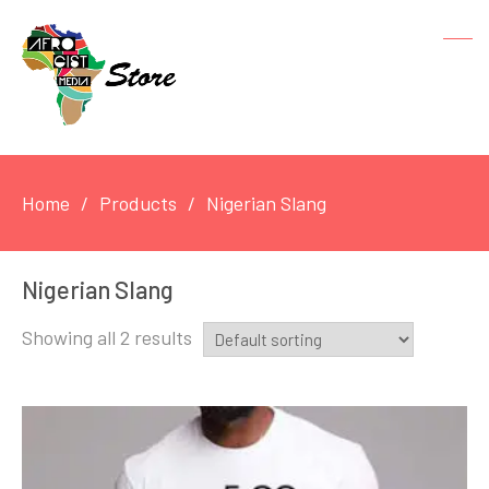
Home
Products
Nigerian Slang
Nigerian Slang
Showing all 2 results