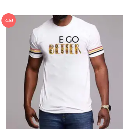
Sale!