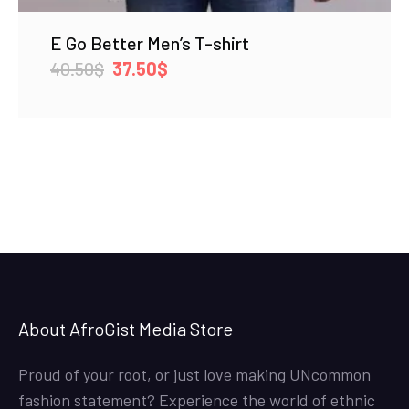
E Go Better Men’s T-shirt
Original
Current
40.50
$
37.50
$
price
price
was:
is:
40.50$.
37.50$.
About AfroGist Media Store
Proud of your root, or just love making UNcommon
fashion statement? Experience the world of ethnic