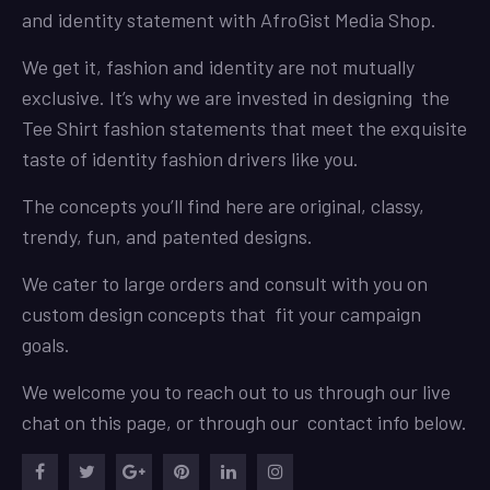
and identity statement with AfroGist Media Shop.
We get it, fashion and identity are not mutually
exclusive. It’s why we are invested in designing the
Tee Shirt fashion statements that meet the exquisite
taste of identity fashion drivers like you.
The concepts you’ll find here are original, classy,
trendy, fun, and patented designs.
We cater to large orders and consult with you on
custom design concepts that fit your campaign
goals.
We welcome you to reach out to us through our live
chat on this page, or through our contact info below.