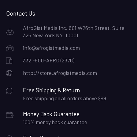
Facebook
Twitter
Google
Pinterest
LinkedIn
Instagram
Plus
Contact Us
AfroGist Media Inc. 601 W26th Street, Suite
325 New York NY, 10001
info@afrogistmedia.com
332 -900-AFRO (2376)
http://store.afrogistmedia.com
Free Shipping & Return
Free shipping on all orders above $99
Money Back Guarantee
100% money back guarantee