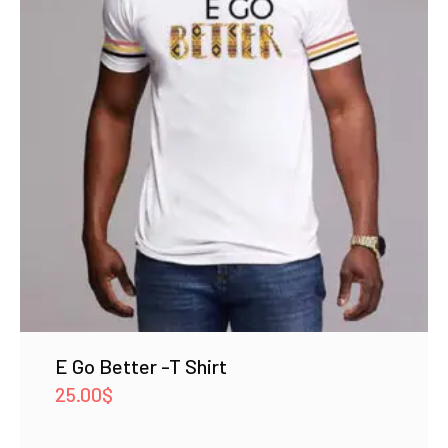
E Go Better -T Shirt
25.00
$