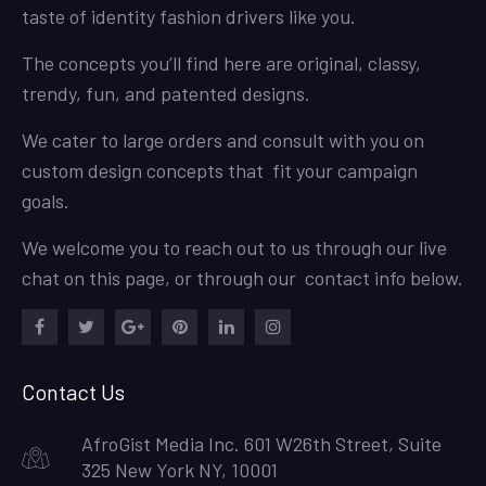
taste of identity fashion drivers like you.
The concepts you’ll find here are original, classy,
trendy, fun, and patented designs.
We cater to large orders and consult with you on
custom design concepts that fit your campaign
goals.
We welcome you to reach out to us through our live
chat on this page, or through our contact info below.
Facebook
Twitter
Google
Pinterest
LinkedIn
Instagram
Plus
Contact Us
AfroGist Media Inc. 601 W26th Street, Suite
325 New York NY, 10001