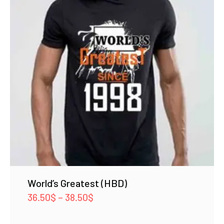
World’s Greatest (HBD)
Price
36.50
$
–
38.50
$
range: