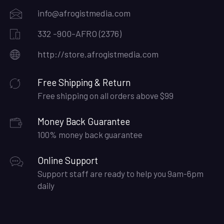
info@afrogistmedia.com
332 -900-AFRO (2376)
http://store.afrogistmedia.com
Free Shipping & Return
Free shipping on all orders above $99
Money Back Guarantee
100% money back guarantee
Online Support
Support staff are ready to help you 9am-6pm
daily