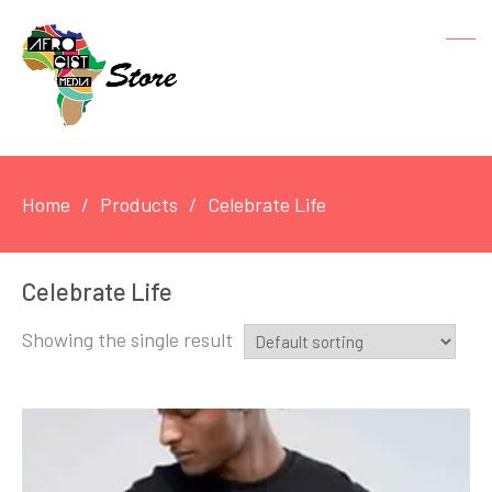
Home
Products
Celebrate Life
Celebrate Life
Showing the single result