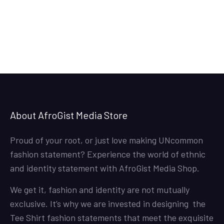
36.50$
through
38.50$
About AfroGist Media Store
Proud of your root, or just love making UNcommon
fashion statement? Experience the world of ethnic
and identity statement with AfroGist Media Shop.
We get it, fashion and identity are not mutually
exclusive. It’s why we are invested in designing the
Tee Shirt fashion statements that meet the exquisite