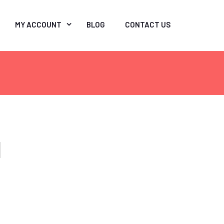
MY ACCOUNT
BLOG
CONTACT US