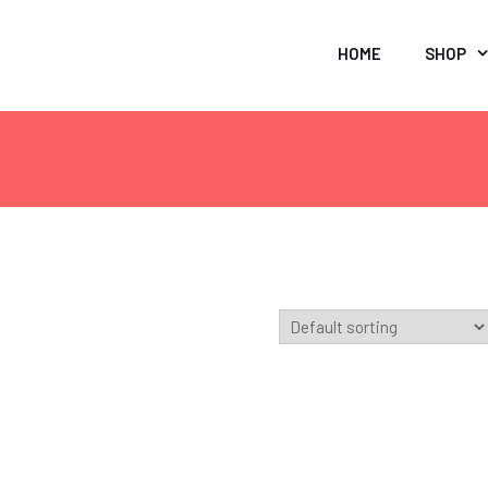
HOME
SHOP