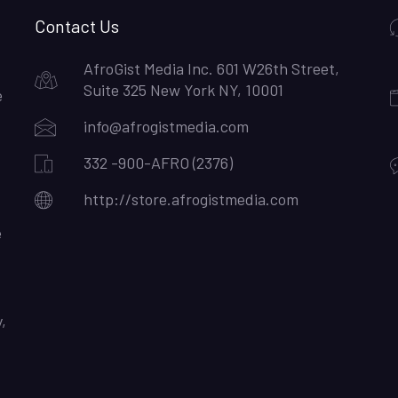
Contact Us
AfroGist Media Inc. 601 W26th Street,
Suite 325 New York NY, 10001
e
info@afrogistmedia.com
332 -900-AFRO (2376)
http://store.afrogistmedia.com
e
,