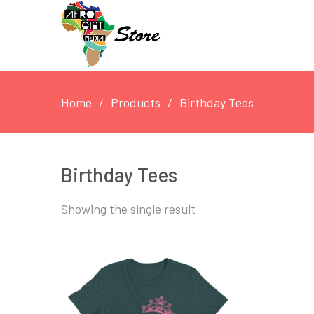
Home
Products
Birthday Tees
Birthday Tees
Showing the single result