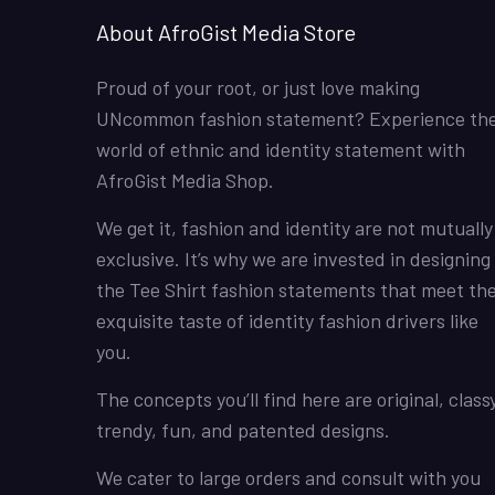
About AfroGist Media Store
Proud of your root, or just love making
UNcommon fashion statement? Experience th
world of ethnic and identity statement with
AfroGist Media Shop.
We get it, fashion and identity are not mutually
exclusive. It’s why we are invested in designing
the Tee Shirt fashion statements that meet th
exquisite taste of identity fashion drivers like
you.
The concepts you’ll find here are original, classy
trendy, fun, and patented designs.
We cater to large orders and consult with you