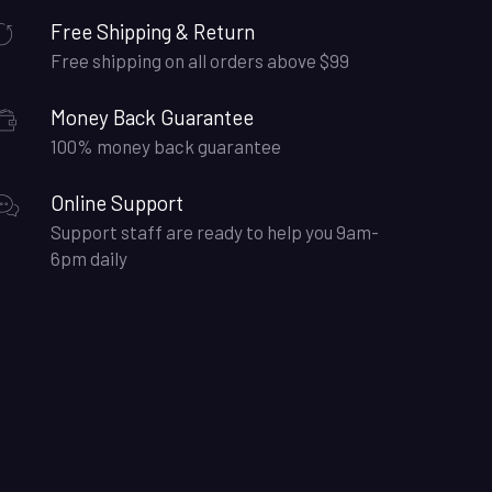
Free Shipping & Return
Free shipping on all orders above $99
Money Back Guarantee
100% money back guarantee
Online Support
Support staff are ready to help you 9am-
6pm daily