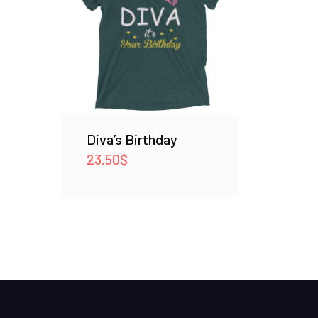
Diva’s Birthday
23.50
$