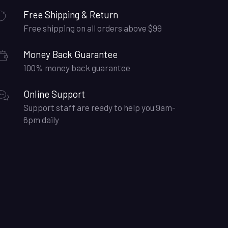
Free Shipping & Return
Free shipping on all orders above $99
Money Back Guarantee
100% money back guarantee
Online Support
Support staff are ready to help you 9am-
6pm daily