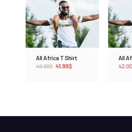
All Africa T Shirt
All A
Original
Current
49.99
$
41.99
$
42.0
price
price
was:
is:
49.99$.
41.99$.