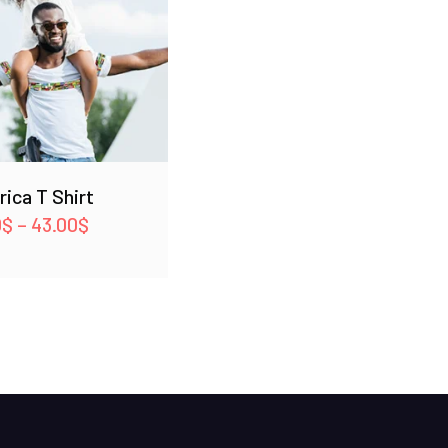
frica T Shirt
Price
0
$
–
43.00
$
range:
42.00$
through
43.00$