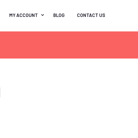
MY ACCOUNT
BLOG
CONTACT US