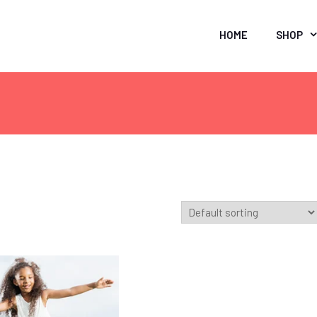
HOME
SHOP