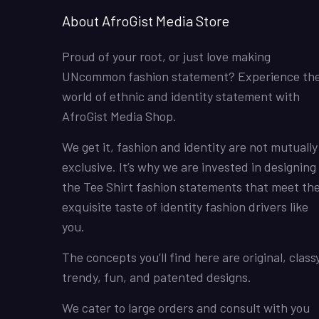
About AfroGist Media Store
Proud of your root, or just love making
UNcommon fashion statement? Experience th
world of ethnic and identity statement with
AfroGist Media Shop.
We get it, fashion and identity are not mutually
exclusive. It’s why we are invested in designing
the Tee Shirt fashion statements that meet th
exquisite taste of identity fashion drivers like
you.
The concepts you’ll find here are original, classy
trendy, fun, and patented designs.
We cater to large orders and consult with you