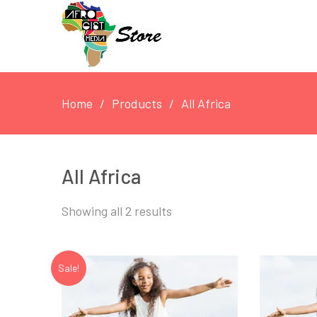
Home
Products
All Africa
All Africa
Showing all 2 results
Sale!