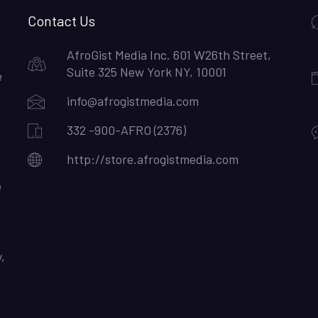
Contact Us
AfroGist Media Inc. 601 W26th Street,
Suite 325 New York NY, 10001
e
info@afrogistmedia.com
332 -900-AFRO (2376)
http://store.afrogistmedia.com
e
,